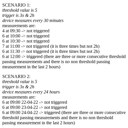
SCENARIO 1:
threshold value is 5
trigger is 3x & 2h
device measures every 30 minutes
measurements are:
4 at 09:30 -> not triggered
6 at 10:00 -> not triggered
6 at 10:30 -> not triggered
7 at 11:00 -> not triggered (it is three times but not 2h)
6 at 11:30 -> not triggered (it is three times but not 2h)
6 at 12:00 -> triggered (there are three or more consecutive threshold
passing measurements and there is no non threshold passing
measurement in the last 2 hours)
SCENARIO 2:
threshold value is 5
trigger is 3x & 2h
device measures every 24 hours
measurements are:
6 at 09:00 22-04-22 -> not triggered
6 at 09:00 23-04-22 -> not triggered
6 at 09:00 24-04-22 -> triggered (there are three or more consecutive
threshold passing measurements and there is no non threshold
passing measurement in the last 2 hours)