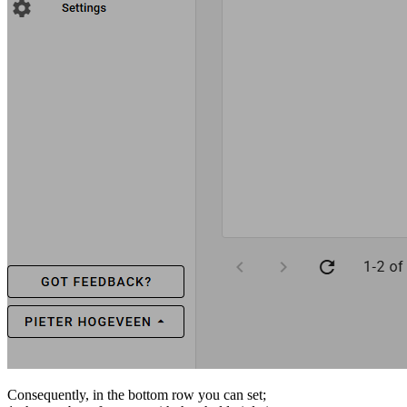
Consequently, in the bottom row you can set;