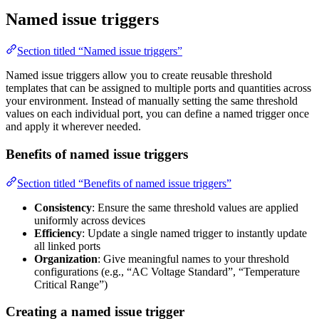
Named issue triggers
Section titled “Named issue triggers”
Named issue triggers allow you to create reusable threshold
templates that can be assigned to multiple ports and quantities across
your environment. Instead of manually setting the same threshold
values on each individual port, you can define a named trigger once
and apply it wherever needed.
Benefits of named issue triggers
Section titled “Benefits of named issue triggers”
Consistency
: Ensure the same threshold values are applied
uniformly across devices
Efficiency
: Update a single named trigger to instantly update
all linked ports
Organization
: Give meaningful names to your threshold
configurations (e.g., “AC Voltage Standard”, “Temperature
Critical Range”)
Creating a named issue trigger