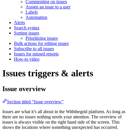
Commenting on issues
Assign an issue to a user
Labels
Automation
Alerts
Search syntax
Sorting issues
Prioritizing issues
Bulk actions for editing issues
Subscribe to all issues
Issues for missed reports
How-to video
Issues triggers & alerts
Issue overview
Section titled “Issue overview”
Issues are what it’s all about in the Withthegrid platform. As long as
there are no issues nothing needs your attention. The overview of
issues is always visible on the right hand side of the screen. This
shows the locations where something unexpected has occurred.