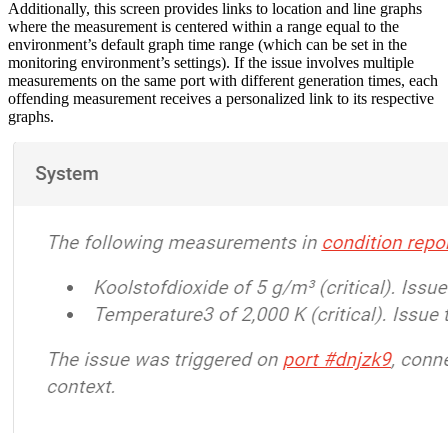
Additionally, this screen provides links to location and line graphs
where the measurement is centered within a range equal to the
environment’s default graph time range (which can be set in the
monitoring environment’s settings). If the issue involves multiple
measurements on the same port with different generation times, each
offending measurement receives a personalized link to its respective
graphs.