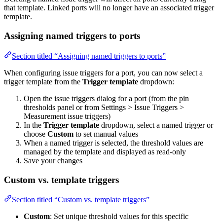
that template. Linked ports will no longer have an associated trigger
template.
Assigning named triggers to ports
Section titled “Assigning named triggers to ports”
When configuring issue triggers for a port, you can now select a
trigger template from the
Trigger template
dropdown:
Open the issue triggers dialog for a port (from the pin
thresholds panel or from Settings > Issue Triggers >
Measurement issue triggers)
In the
Trigger template
dropdown, select a named trigger or
choose
Custom
to set manual values
When a named trigger is selected, the threshold values are
managed by the template and displayed as read-only
Save your changes
Custom vs. template triggers
Section titled “Custom vs. template triggers”
Custom
: Set unique threshold values for this specific