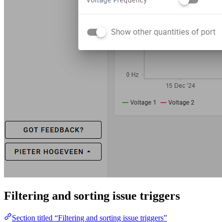
Filtering and sorting issue triggers
Section titled “Filtering and sorting issue triggers”