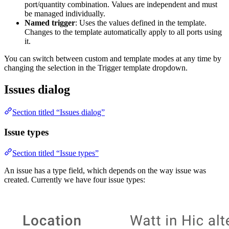
port/quantity combination. Values are independent and must
be managed individually.
Named trigger
: Uses the values defined in the template.
Changes to the template automatically apply to all ports using
it.
You can switch between custom and template modes at any time by
changing the selection in the Trigger template dropdown.
Issues dialog
Section titled “Issues dialog”
Issue types
Section titled “Issue types”
An issue has a type field, which depends on the way issue was
created. Currently we have four issue types: