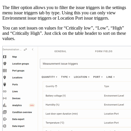
The filter option allows you to filter the issue triggers in the settings
menu issue triggers tab by type. Using this you can only view
Environment issue triggers or Location Port issue triggers.
You can sort issues on values for “Critically low”, “Low”, “High”
and “Critically High”. Just click on the table header to sort on these
values.