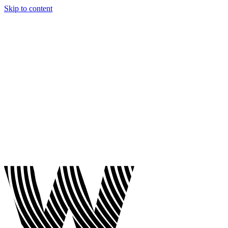
Skip to content