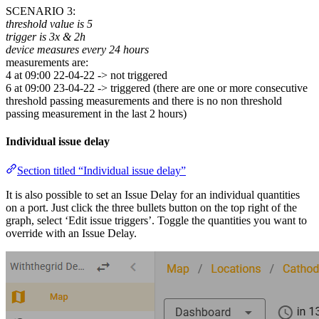
SCENARIO 3:
threshold value is 5
trigger is 3x & 2h
device measures every 24 hours
measurements are:
4 at 09:00 22-04-22 -> not triggered
6 at 09:00 23-04-22 -> triggered (there are one or more consecutive
threshold passing measurements and there is no non threshold
passing measurement in the last 2 hours)
Individual issue delay
Section titled “Individual issue delay”
It is also possible to set an Issue Delay for an individual quantities
on a port. Just click the three bullets button on the top right of the
graph, select ‘Edit issue triggers’. Toggle the quantities you want to
override with an Issue Delay.