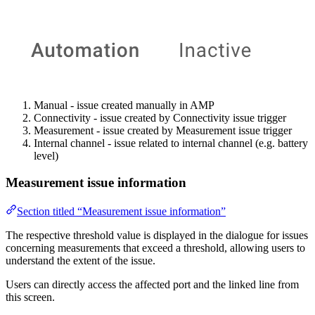
Manual - issue created manually in AMP
Connectivity - issue created by Connectivity issue trigger
Measurement - issue created by Measurement issue trigger
Internal channel - issue related to internal channel (e.g. battery
level)
Measurement issue information
Section titled “Measurement issue information”
The respective threshold value is displayed in the dialogue for issues
concerning measurements that exceed a threshold, allowing users to
understand the extent of the issue.
Users can directly access the affected port and the linked line from
this screen.