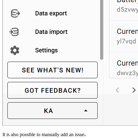
It is also possible to manually add an issue
.