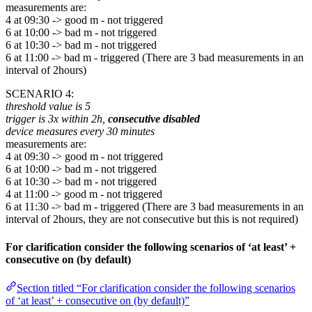
measurements are:
4 at 09:30 -> good m - not triggered
6 at 10:00 -> bad m - not triggered
6 at 10:30 -> bad m - not triggered
6 at 11:00 -> bad m - triggered (There are 3 bad measurements in an
interval of 2hours)
SCENARIO 4:
threshold value is 5
trigger is 3x within 2h,
consecutive disabled
device measures every 30 minutes
measurements are:
4 at 09:30 -> good m - not triggered
6 at 10:00 -> bad m - not triggered
6 at 10:30 -> bad m - not triggered
4 at 11:00 -> good m - not triggered
6 at 11:30 -> bad m - triggered (There are 3 bad measurements in an
interval of 2hours, they are not consecutive but this is not required)
For clarification consider the following scenarios of ‘at least’ +
consecutive on (by default)
Section titled “For clarification consider the following scenarios
of ‘at least’ + consecutive on (by default)”