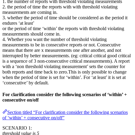
1. the number of reports with threshold violating measurements
2. the period of time the reports with with threshold violating
measurements are coming in.
3. whether the period of time should be considered as the period it
endures ‘at least’
or the period of time ‘within’ the reports with threshold violating
measurements should come in.
4. Whether you want the number of threshold violating
measurements to be in consecutive reports or not. Consecutive
means that there are x measurements one after another, and not
interrupted by better measurements. (eg: critical critical good critical
is a sequence of 3 non-consecutive critical measurements). A report
with a ‘non threshold violating measurement’ sets the counter for
both reports and time back to zero.This is only possible to change
when the period of time is set for ‘within’. For ‘at least’ it is set at
‘consecutive’ by default.
For clarification consider the following scenarios of ‘within’ +
consecutive on/off
Section titled “For clarification consider the following scenarios
of ‘within’ + consecutive on/off”
SCENARIO 1:
threshold value is 5