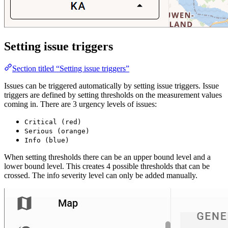
Setting issue triggers
Section titled “Setting issue triggers”
Issues can be triggered automatically by setting issue triggers. Issue
triggers are defined by setting thresholds on the measurement values
coming in. There are 3 urgency levels of issues:
Critical (red)
Serious (orange)
Info (blue)
When setting thresholds there can be an upper bound level and a
lower bound level. This creates 4 possible thresholds that can be
crossed. The info severity level can only be added manually.