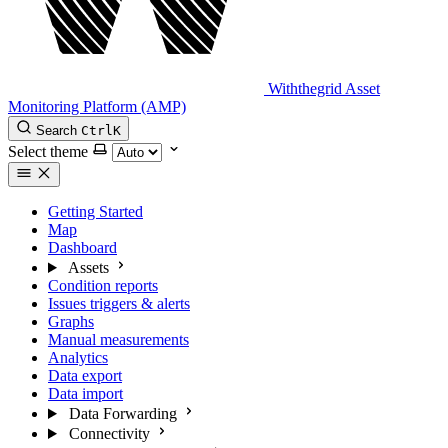
Withthegrid Asset
Monitoring Platform (AMP)
Search
Ctrl
K
Select theme
Getting Started
Map
Dashboard
Assets
Condition reports
Issues triggers & alerts
Graphs
Manual measurements
Analytics
Data export
Data import
Data Forwarding
Connectivity