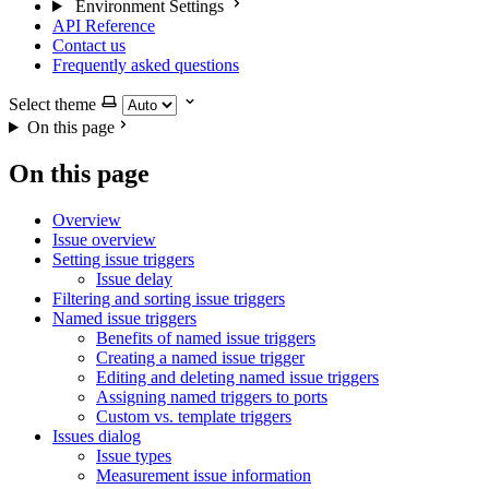
Environment Settings
API Reference
Contact us
Frequently asked questions
Select theme
On this page
On this page
Overview
Issue overview
Setting issue triggers
Issue delay
Filtering and sorting issue triggers
Named issue triggers
Benefits of named issue triggers
Creating a named issue trigger
Editing and deleting named issue triggers
Assigning named triggers to ports
Custom vs. template triggers
Issues dialog
Issue types
Measurement issue information