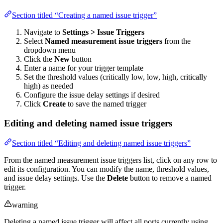
Section titled “Creating a named issue trigger”
Navigate to
Settings > Issue Triggers
Select
Named measurement issue triggers
from the
dropdown menu
Click the
New
button
Enter a name for your trigger template
Set the threshold values (critically low, low, high, critically
high) as needed
Configure the issue delay settings if desired
Click
Create
to save the named trigger
Editing and deleting named issue triggers
Section titled “Editing and deleting named issue triggers”
From the named measurement issue triggers list, click on any row to
edit its configuration. You can modify the name, threshold values,
and issue delay settings. Use the
Delete
button to remove a named
trigger.
warning
Deleting a named issue trigger will affect all ports currently using