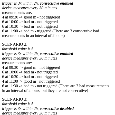
trigger is 3x within 2h,
consecutive enabled
device measures every 30 minutes
measurements are:
4 at 09:30 -> good m - not triggered
6 at 10:00 -> bad m - not triggered
6 at 10:30 -> bad m - not triggered
6 at 11:00 -> bad m - triggered (There are 3 consecutive bad
measurements in an interval of 2hours)
SCENARIO 2:
threshold value is 5
trigger is 3x within 2h,
consecutive enabled
device measures every 30 minutes
measurements are:
4 at 09:30 -> good m - not triggered
6 at 10:00 -> bad m - not triggered
6 at 10:30 -> bad m - not triggered
4 at 11:00 -> good m - not triggered
6 at 11:30 -> bad m - not triggered (There are 3 bad measurements
in an interval of 2hours, but they are not consecutive)
SCENARIO 3:
threshold value is 5
trigger is 3x within 2h,
consecutive disabled
device measures every 30 minutes