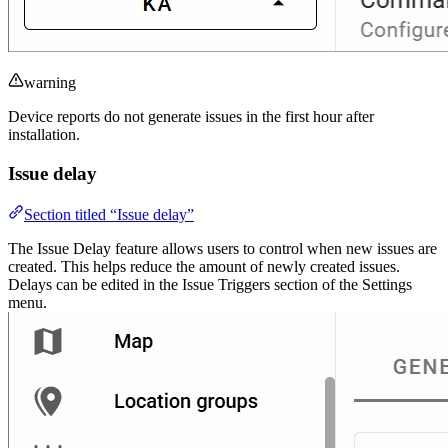
warning
Device reports do not generate issues in the first hour after
installation.
Issue delay
Section titled “Issue delay”
The Issue Delay feature allows users to control when new issues are
created. This helps reduce the amount of newly created issues.
Delays can be edited in the Issue Triggers section of the Settings
menu.