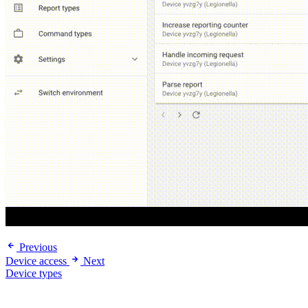
Previous
Device access
Next
Device types