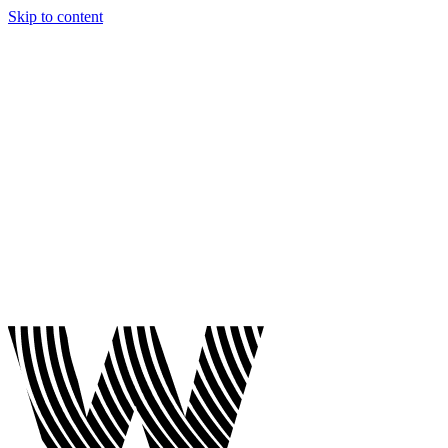
Skip to content