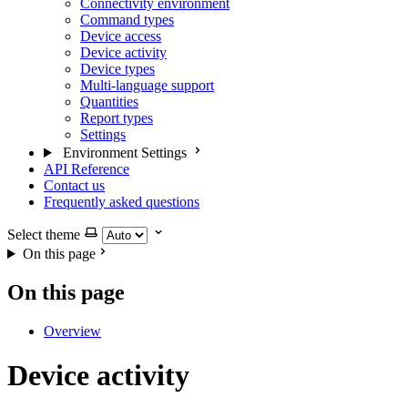
Connectivity environment
Command types
Device access
Device activity
Device types
Multi-language support
Quantities
Report types
Settings
Environment Settings
API Reference
Contact us
Frequently asked questions
Select theme
On this page
On this page
Overview
Device activity