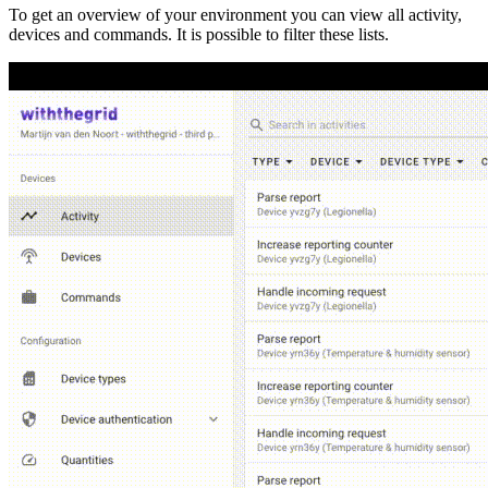
To get an overview of your environment you can view all activity,
devices and commands. It is possible to filter these lists.