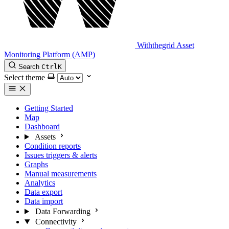
Withthegrid Asset
Monitoring Platform (AMP)
Search
Ctrl
K
Select theme
Getting Started
Map
Dashboard
Assets
Condition reports
Issues triggers & alerts
Graphs
Manual measurements
Analytics
Data export
Data import
Data Forwarding
Connectivity