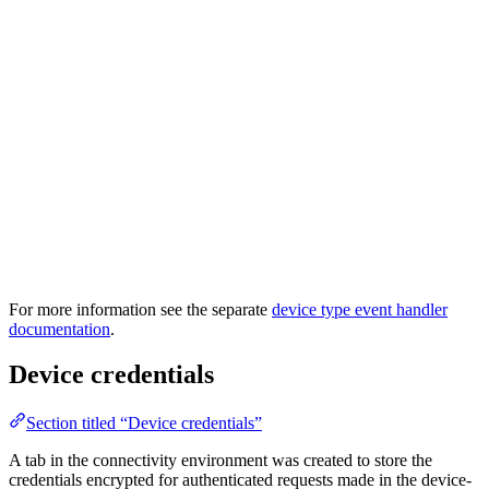
For more information see the separate
device type event handler
documentation
.
Device credentials
Section titled “Device credentials”
A tab in the connectivity environment was created to store the
credentials encrypted for authenticated requests made in the device-