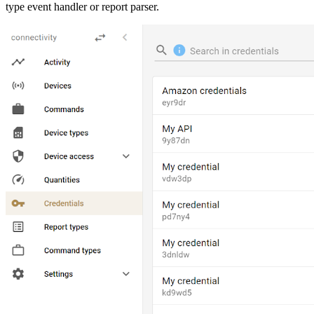
type event handler or report parser.