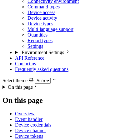
Connectivity environment
Command types
Device access
Device activity
Device types
Multi-language support
Quantities
Report types
Settings
Environment Settings
API Reference
Contact us
Frequently asked questions
Select theme
On this page
On this page
Overview
Event handler
Device credentials
Device channel
Device tokens