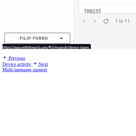
Previous
Device activity
Next
Multi-language support