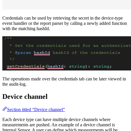
Credentials can be used by retrieving the secret in the device-type
event handler or the report parser by calling a newly added function
with the matching hashId.
The operations made over the credentials tab can be later viewed in
the audit-log.
Device channel
Section titled “Device channel”
Each device type can have multiple device channels where
measurements are pushed. An example of a device channel is
Internal Sensor. A user can define which measurements will be