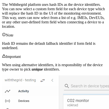
The Withthegrid platform uses hash IDs as the device identifiers.
You can now select a custom form field for each device type which
will replace the hash ID in the UI of the monitoring environment.
This way, users can now select from a list of e.g. IMEIs, DevEUIs,
or any other user-defined form field when connecting a device to a
location.
Note
Hash ID remains the default fallback identifier if form field is
undefined.
Important
When using alternative identifiers, it is responsibility of the device
type owner to pick
unique
identifiers.