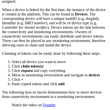
assigned.
When a device is linked for the first time, the instance of the device
is created in the platform. This can be found in
Devices
. The
corresponding device will have a unique hashID (e.g.
dwgj6d
),
Identifier (e.g.
IMEI number
), and will be of device type (e.g.
Controller for Amstel rectifier
). Device tokens are the link between
the connectivity and monitoring environments. Owners of
connectivity environments can easily distribute said device tokens.
These can then be placed in any monitoring environment, therefore
allowing users to claim and install the device.
Claiming of tokens can be easily done by following these steps:
Select all device you want to move
Click
claim token(s)
Click
request
and copy everything
Move to monitoring environment and navigate to
devices
Click
+
Paste copied tokens and click
add
The following how-to movie demonstrates how to move devices
from connectivity environment to a monitoring environment.
Watch the video on
Youtube