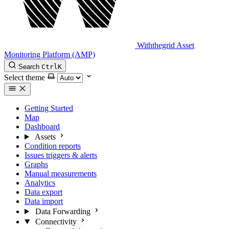
Withthegrid Asset
Monitoring Platform (AMP)
Search
Ctrl
K
Select theme
Getting Started
Map
Dashboard
Assets
Condition reports
Issues triggers & alerts
Graphs
Manual measurements
Analytics
Data export
Data import
Data Forwarding
Connectivity