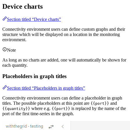
Device charts
Section titled “Device charts”
Connectivity environment users can define custom graphs and their
structure which will be displayed on a location in the monitoring
environment.
Note
As long as no charts are added, one will automatically be shown for
each quantity.
Placeholders in graph titles
Section titled “Placeholders in graph titles”
Connectivity environment users can define a placeholder in graph
titles. The possible placeholders at this point are
and
{{port}}
where e.g.
is replaced by the name of the
{{quantity}}
{{port}}
port of the first time-series in the graph.