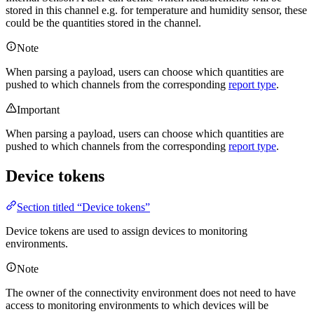
stored in this channel e.g. for temperature and humidity sensor, these
could be the quantities stored in the channel.
Note
When parsing a payload, users can choose which quantities are
pushed to which channels from the corresponding
report type
.
Important
When parsing a payload, users can choose which quantities are
pushed to which channels from the corresponding
report type
.
Device tokens
Section titled “Device tokens”
Device tokens are used to assign devices to monitoring
environments.
Note
The owner of the connectivity environment does not need to have
access to monitoring environments to which devices will be