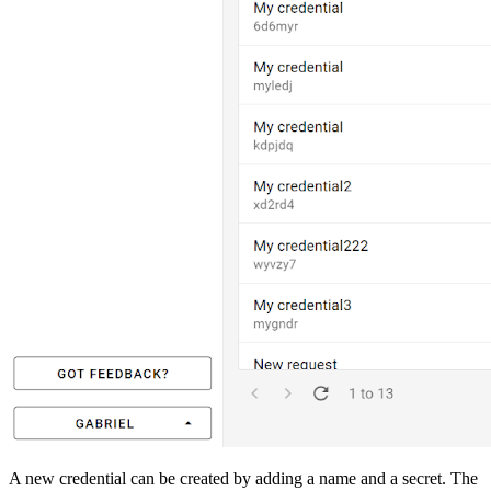
A new credential can be created by adding a name and a secret. The