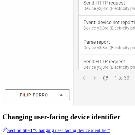
Changing user-facing device identifier
Section titled “Changing user-facing device identifier”