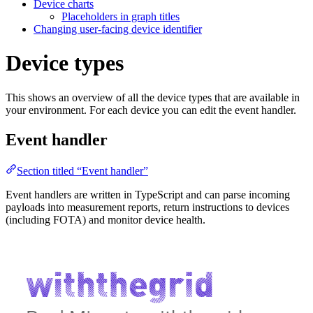
Device charts
Placeholders in graph titles
Changing user-facing device identifier
Device types
This shows an overview of all the device types that are available in
your environment. For each device you can edit the event handler.
Event handler
Section titled “Event handler”
Event handlers are written in TypeScript and can parse incoming
payloads into measurement reports, return instructions to devices
(including FOTA) and monitor device health.