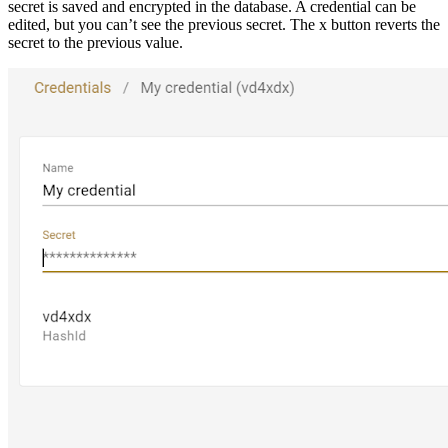
secret is saved and encrypted in the database. A credential can be
edited, but you can’t see the previous secret. The x button reverts the
secret to the previous value.