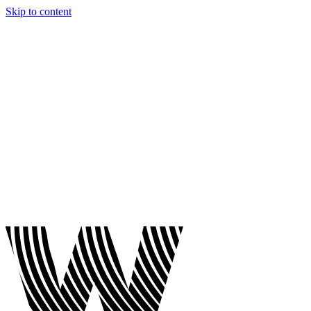
Skip to content