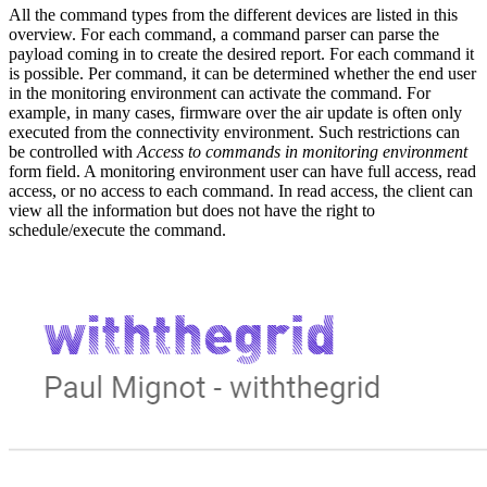
All the command types from the different devices are listed in this
overview. For each command, a command parser can parse the
payload coming in to create the desired report. For each command it
is possible. Per command, it can be determined whether the end user
in the monitoring environment can activate the command. For
example, in many cases, firmware over the air update is often only
executed from the connectivity environment. Such restrictions can
be controlled with
Access to commands in monitoring environment
form field. A monitoring environment user can have full access, read
access, or no access to each command. In read access, the client can
view all the information but does not have the right to
schedule/execute the command.