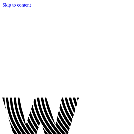
Skip to content