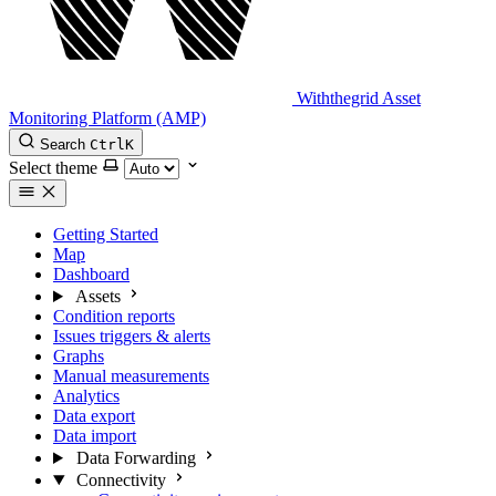
Withthegrid Asset
Monitoring Platform (AMP)
Search
Ctrl
K
Select theme
Getting Started
Map
Dashboard
Assets
Condition reports
Issues triggers & alerts
Graphs
Manual measurements
Analytics
Data export
Data import
Data Forwarding
Connectivity