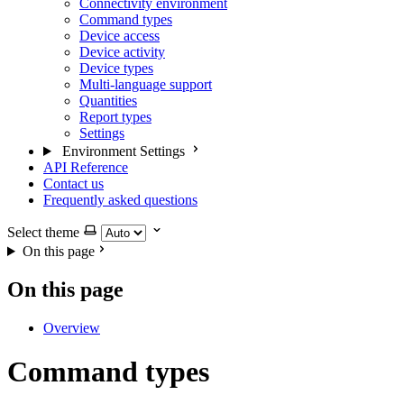
Connectivity environment
Command types
Device access
Device activity
Device types
Multi-language support
Quantities
Report types
Settings
Environment Settings
API Reference
Contact us
Frequently asked questions
Select theme
On this page
On this page
Overview
Command types