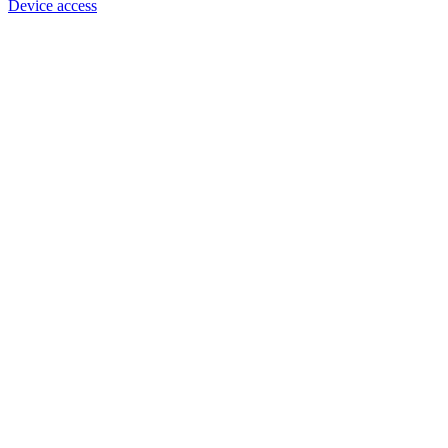
Device access