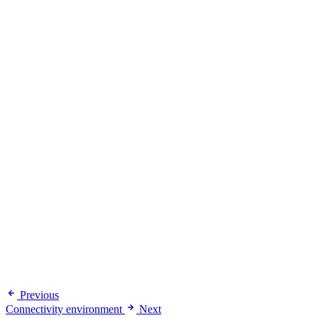
Previous
Connectivity environment
Next