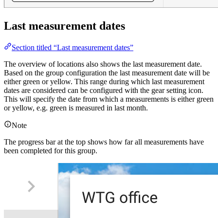
Last measurement dates
Section titled “Last measurement dates”
The overview of locations also shows the last measurement date.
Based on the group configuration the last measurement date will be
either green or yellow. This range during which last measurement
dates are considered can be configured with the gear setting icon.
This will specify the date from which a measurements is either green
or yellow, e.g. green is measured in last month.
Note
The progress bar at the top shows how far all measurements have
been completed for this group.