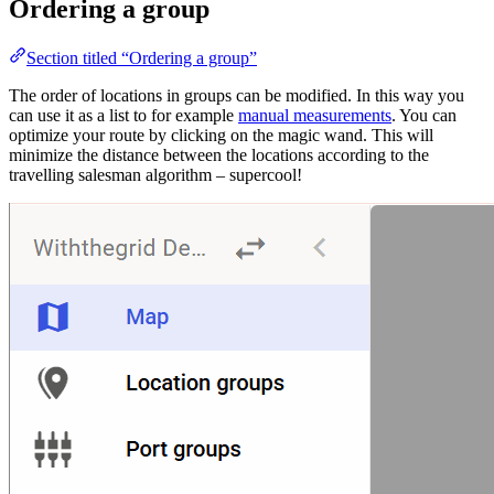
Ordering a group
Section titled “Ordering a group”
The order of locations in groups can be modified. In this way you
can use it as a list to for example
manual measurements
. You can
optimize your route by clicking on the magic wand. This will
minimize the distance between the locations according to the
travelling salesman algorithm – supercool!