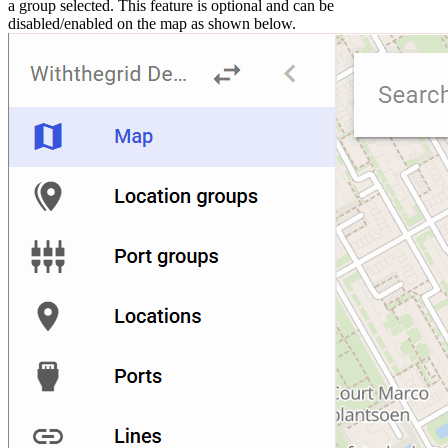
a group selected. This feature is optional and can be
disabled/enabled on the map as shown below.