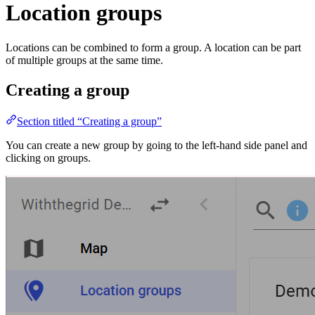
Location groups
Locations can be combined to form a group. A location can be part
of multiple groups at the same time.
Creating a group
Section titled “Creating a group”
You can create a new group by going to the left-hand side panel and
clicking on groups.