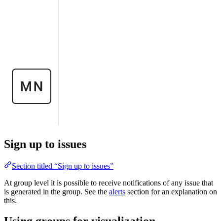
Sign up to issues
Section titled “Sign up to issues”
At group level it is possible to receive notifications of any issue that
is generated in the group. See the
alerts
section for an explanation on
this.