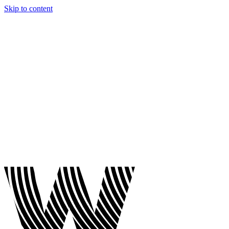
Skip to content