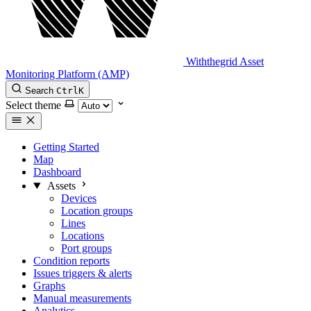
Withthegrid Asset
Monitoring Platform (AMP)
Search
Ctrl
K
Select theme
Getting Started
Map
Dashboard
Assets
Devices
Location groups
Lines
Locations
Port groups
Condition reports
Issues triggers & alerts
Graphs
Manual measurements
Analytics