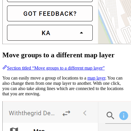
Move groups to a different map layer
Section titled “Move groups to a different map layer”
You can easily move a group of locations to a
map layer
. You can
also change them from one map layer to another. With one click,
you can also take along lines which are connected to the locations
that you are moving.