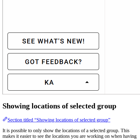
Showing locations of selected group
Section titled “Showing locations of selected group”
It is possible to only show the locations of a selected group. This
makes it easier to see the locations you are working on when having