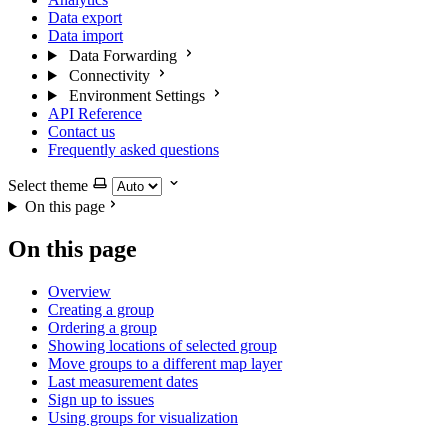
Data export
Data import
Data Forwarding
Connectivity
Environment Settings
API Reference
Contact us
Frequently asked questions
Select theme
On this page
On this page
Overview
Creating a group
Ordering a group
Showing locations of selected group
Move groups to a different map layer
Last measurement dates
Sign up to issues
Using groups for visualization