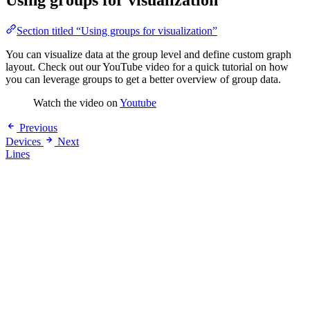
Using groups for visualization
Section titled “Using groups for visualization”
You can visualize data at the group level and define custom graph
layout. Check out our YouTube video for a quick tutorial on how
you can leverage groups to get a better overview of group data.
Watch the video on
Youtube
Previous
Devices
Next
Lines