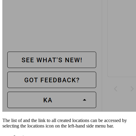
The list of and the link to all created locations can be accessed by
selecting the locations icon on the left-hand side menu bar.