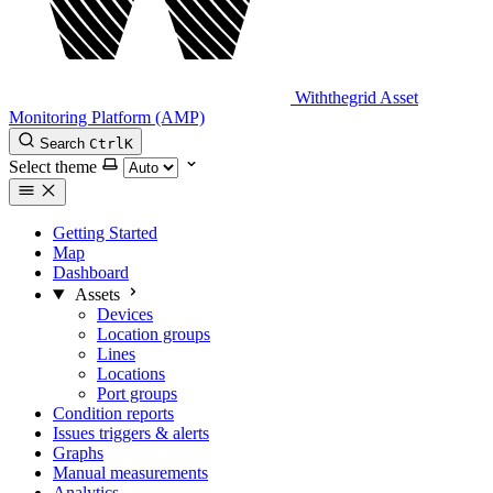
Withthegrid Asset
Monitoring Platform (AMP)
Search
Ctrl
K
Select theme
Getting Started
Map
Dashboard
Assets
Devices
Location groups
Lines
Locations
Port groups
Condition reports
Issues triggers & alerts
Graphs
Manual measurements
Analytics