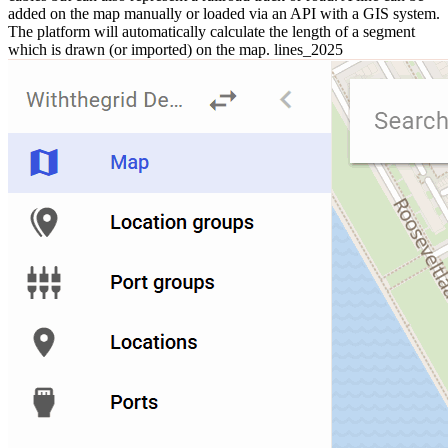
added on the map manually or loaded via an API with a GIS system.
The platform will automatically calculate the length of a segment
which is drawn (or imported) on the map. lines_2025