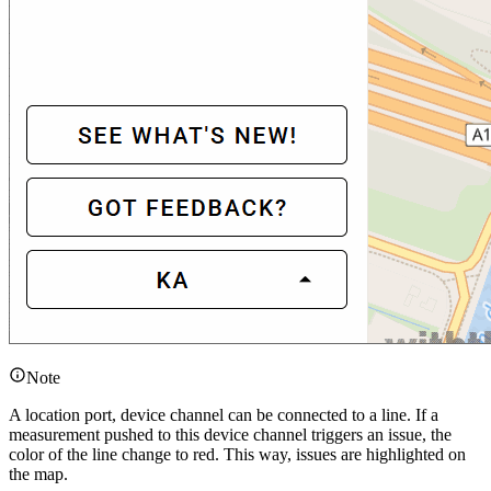
Note
A location port, device channel can be connected to a line. If a
measurement pushed to this device channel triggers an issue, the
color of the line change to red. This way, issues are highlighted on
the map.