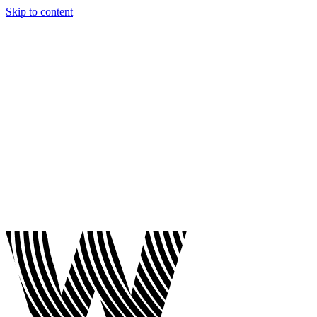
Skip to content