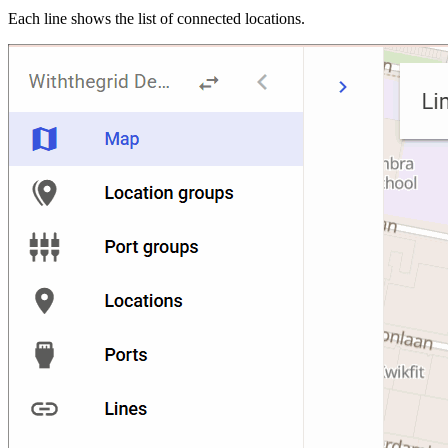
Each line shows the list of connected locations.