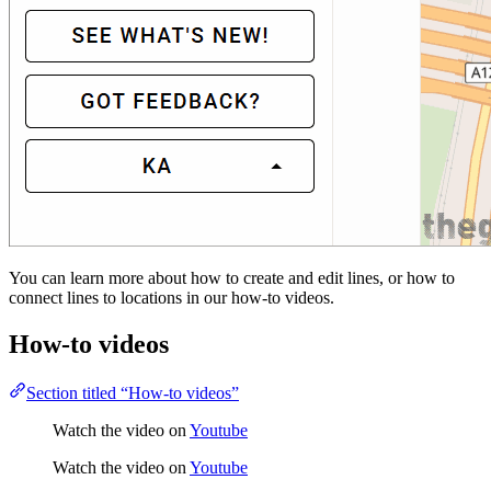
You can learn more about how to create and edit lines, or how to
connect lines to locations in our how-to videos.
How-to videos
Section titled “How-to videos”
Watch the video on
Youtube
Watch the video on
Youtube