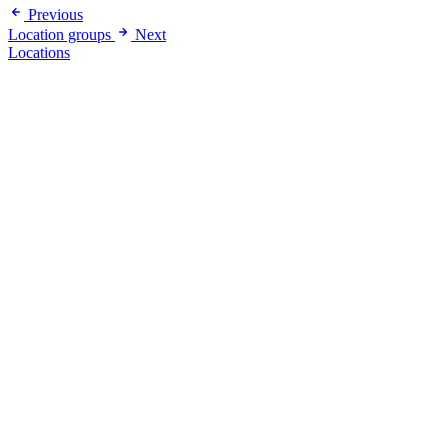
Previous
Location groups
Next
Locations