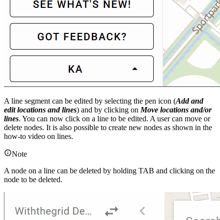
A line segment can be edited by selecting the pen icon (
Add and
edit locations and lines
) and by clicking on
Move locations and/or
lines
. You can now click on a line to be edited. A user can move or
delete nodes. It is also possible to create new nodes as shown in the
how-to video on lines.
Note
A node on a line can be deleted by holding TAB and clicking on the
node to be deleted.