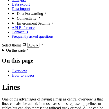
Data export
Data import
Data Forwarding
Connectivity
Environment Settings
API Reference
Contact us
Frequently asked questions
Select theme
On this page
On this page
Overview
How-to videos
Lines
One of the advantages of having a map as central overview is that
lines can also be added. In most cases lines represent pipelines or
cables but can also represent a railroad track or road. A line can be