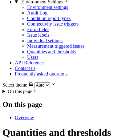
Environment Settings
Environment settings
Audit Log
Condition report types
Connectivity issue triggers
Form fields
Issue labels
Individual settings
Measurement triggered issues
Quantities and thresholds
Users
API Reference
Contact us
Frequently asked questions
Select theme
On this page
On this page
Overview
Quantities and thresholds