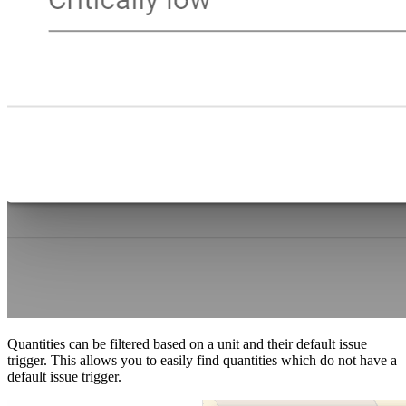
Quantities can be filtered based on a unit and their default issue
trigger. This allows you to easily find quantities which do not have a
default issue trigger.