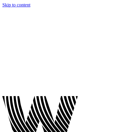
Skip to content