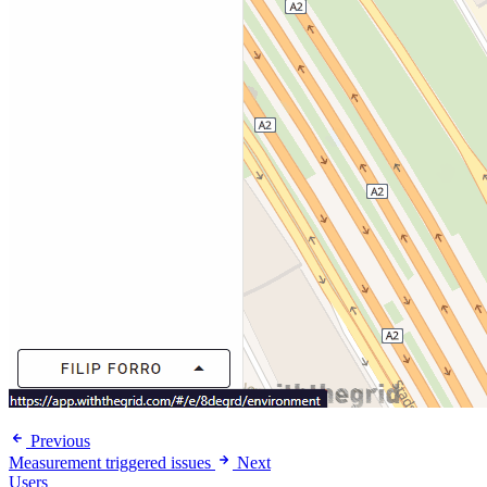
Previous
Measurement triggered issues
Next
Users