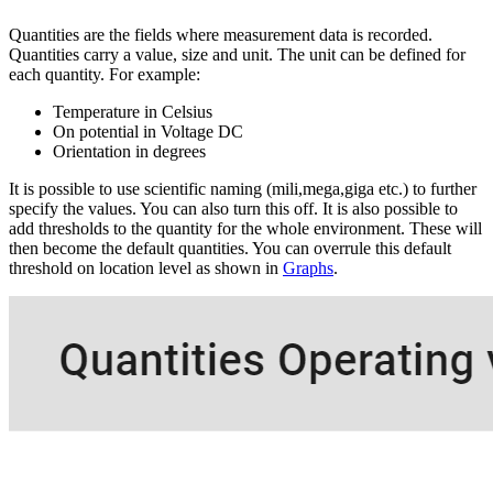
Quantities are the fields where measurement data is recorded.
Quantities carry a value, size and unit. The unit can be defined for
each quantity. For example:
Temperature in Celsius
On potential in Voltage DC
Orientation in degrees
It is possible to use scientific naming (mili,mega,giga etc.) to further
specify the values. You can also turn this off. It is also possible to
add thresholds to the quantity for the whole environment. These will
then become the default quantities. You can overrule this default
threshold on location level as shown in
Graphs
.