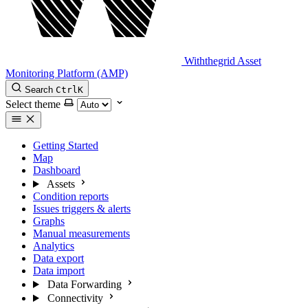
Withthegrid Asset
Monitoring Platform (AMP)
Search
Ctrl
K
Select theme
Getting Started
Map
Dashboard
Assets
Condition reports
Issues triggers & alerts
Graphs
Manual measurements
Analytics
Data export
Data import
Data Forwarding
Connectivity