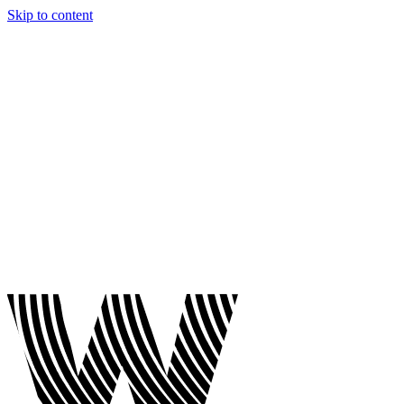
Skip to content