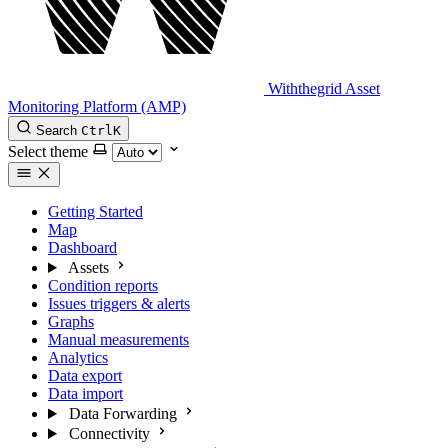
Withthegrid Asset
Monitoring Platform (AMP)
Search
Ctrl
K
Select theme
Getting Started
Map
Dashboard
Assets
Condition reports
Issues triggers & alerts
Graphs
Manual measurements
Analytics
Data export
Data import
Data Forwarding
Connectivity