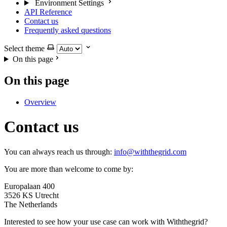
Environment Settings
API Reference
Contact us
Frequently asked questions
Select theme
On this page
On this page
Overview
Contact us
You can always reach us through:
info@withthegrid.com
You are more than welcome to come by:
Europalaan 400
3526 KS Utrecht
The Netherlands
Interested to see how your use case can work with Withthegrid?