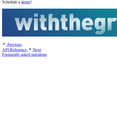
Schedule a
demo
!
Previous
API Reference
Next
Frequently asked questions