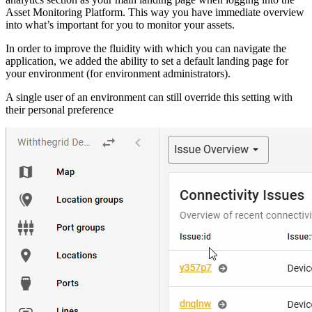
Asset Monitoring Platform. This way you have immediate overview
into what’s important for you to monitor your assets.
In order to improve the fluidity with which you can navigate the
application, we added the ability to set a default landing page for
your environment (for environment administrators).
A single user of an environment can still override this setting with
their personal preference