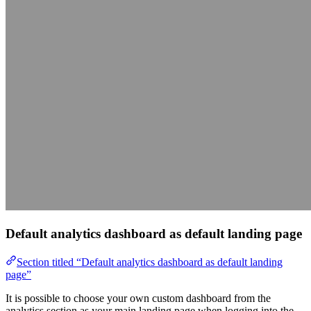
Default analytics dashboard as default landing page
Section titled “Default analytics dashboard as default landing
page”
It is possible to choose your own custom dashboard from the
analytics section as your main landing page when logging into the