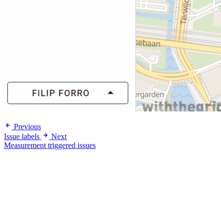
Previous
Issue labels
Next
Measurement triggered issues