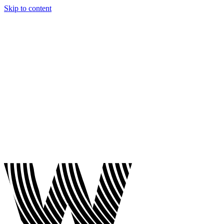
Skip to content