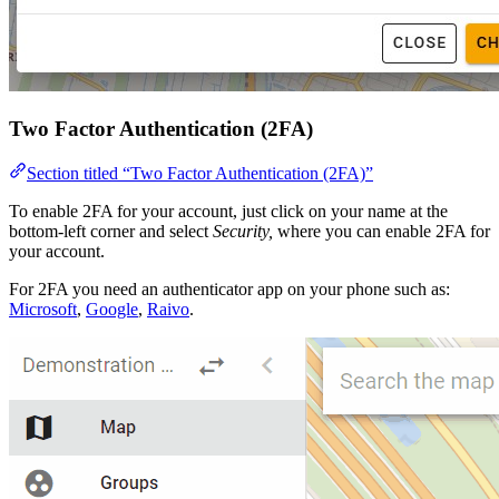
Two Factor Authentication (2FA)
Section titled “Two Factor Authentication (2FA)”
To enable 2FA for your account, just click on your name at the
bottom-left corner and select
Security,
where you can enable 2FA for
your account.
For 2FA you need an authenticator app on your phone such as:
Microsoft
,
Google
,
Raivo
.