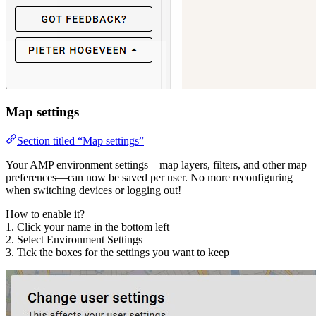
Map settings
Section titled “Map settings”
Your AMP environment settings—map layers, filters, and other map
preferences—can now be saved per user. No more reconfiguring
when switching devices or logging out!
How to enable it?
1. Click your name in the bottom left
2. Select Environment Settings
3. Tick the boxes for the settings you want to keep