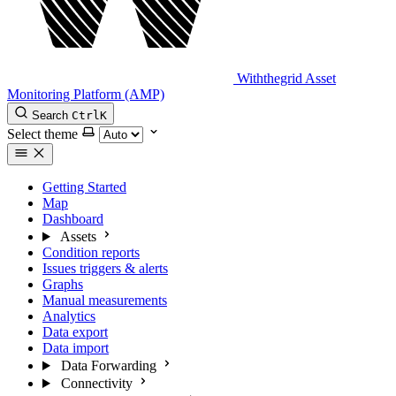
Withthegrid Asset
Monitoring Platform (AMP)
Search
Ctrl
K
Select theme
Getting Started
Map
Dashboard
Assets
Condition reports
Issues triggers & alerts
Graphs
Manual measurements
Analytics
Data export
Data import
Data Forwarding
Connectivity