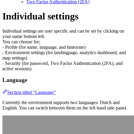
Two Factor Authentication (2FA)
Individual settings
Individual settings are user specific and can be set by clicking on
your name bottom left.
You can choose for;
- Profile (for name, language, and timezone)
- Environment settings (for landingpage, analytics dashboard, and
map settings)
- Security (for password, Two Factor Authentication (2FA), and
active sessions)
Language
Section titled “Language”
Currently the environment supports two languages: Dutch and
English. You can switch between them on the left hand side panel.