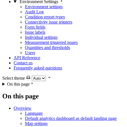
Environment Settings
Environment settings
Audit Log
Condition report types
Connectivity issue triggers
Form fields
Issue labels
Individual settings
Measurement triggered issues
Quantities and thresholds
Users
API Reference
Contact us
Frequently asked questions
Select theme
On this page
On this page
Overview
Language
Default analytics dashboard as default landing page
Map settings