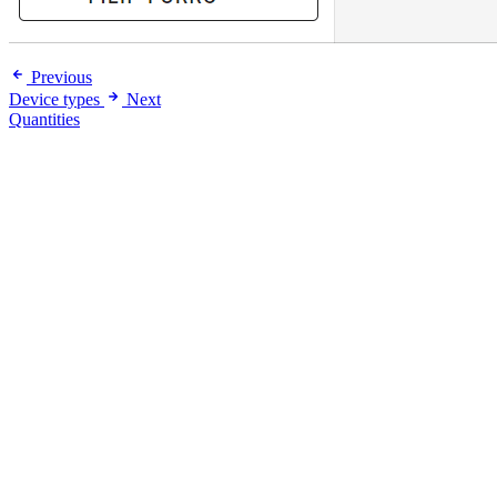
Previous
Device types
Next
Quantities