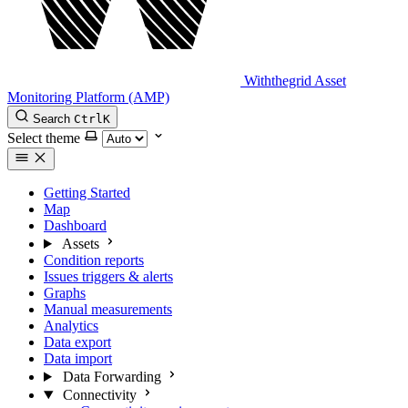
Withthegrid Asset
Monitoring Platform (AMP)
Search
Ctrl
K
Select theme
Getting Started
Map
Dashboard
Assets
Condition reports
Issues triggers & alerts
Graphs
Manual measurements
Analytics
Data export
Data import
Data Forwarding
Connectivity