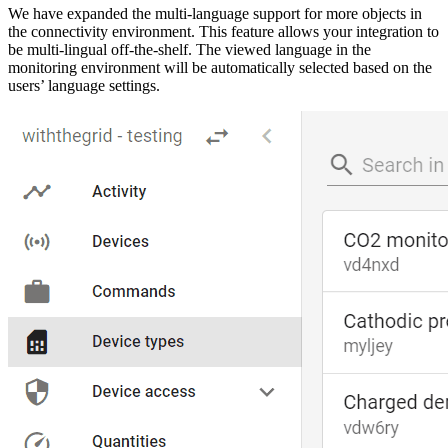
We have expanded the multi-language support for more objects in
the connectivity environment. This feature allows your integration to
be multi-lingual off-the-shelf. The viewed language in the
monitoring environment will be automatically selected based on the
users’ language settings.