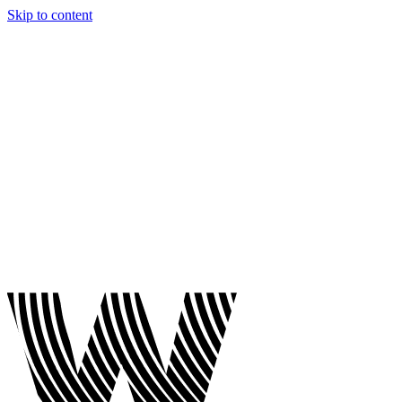
Skip to content