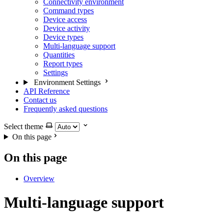
Connectivity environment
Command types
Device access
Device activity
Device types
Multi-language support
Quantities
Report types
Settings
Environment Settings
API Reference
Contact us
Frequently asked questions
Select theme
On this page
On this page
Overview
Multi-language support